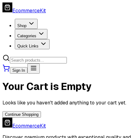
EcommerceKit
Shop
Categories
Quick Links
Sign In
Your Cart is Empty
Looks like you haven't added anything to your cart yet.
Continue Shopping
EcommerceKit
Discover premium products with exceptional quality and