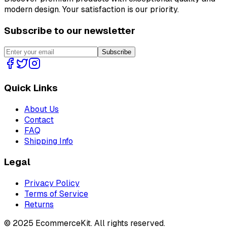
modern design. Your satisfaction is our priority.
Subscribe to our newsletter
Subscribe
Quick Links
About Us
Contact
FAQ
Shipping Info
Legal
Privacy Policy
Terms of Service
Returns
©
2025
EcommerceKit. All rights reserved.